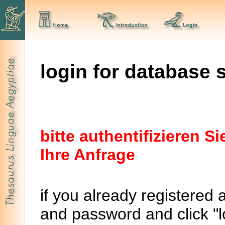
login for database 
bitte authentifizieren 
Ihre Anfrage
if you already registered 
and password and click "lo