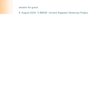
session for guest
8. August 2026 © BBAW - Ancient Egyptian Dictionary Project