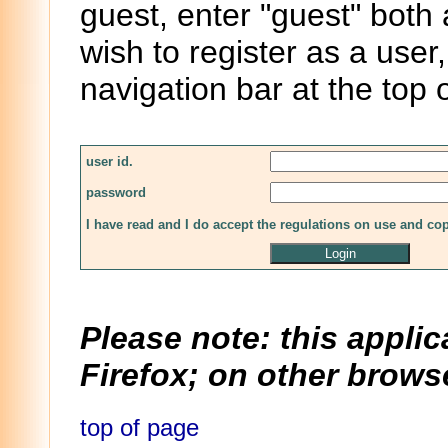
guest, enter "guest" both
wish to register as a user,
navigation bar at the top 
user id.
password
I have read and I do accept the regulations on use and co
Please note: this applic
Firefox; on other browse
top of page