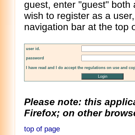
guest, enter "guest" both
wish to register as a user,
navigation bar at the top 
user id.
password
I have read and I do accept the regulations on use and co
Please note: this applic
Firefox; on other browse
top of page