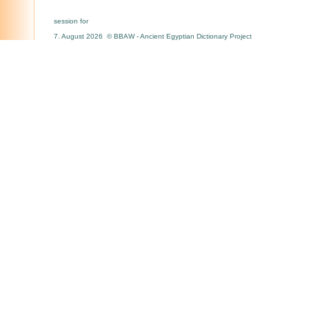
session for
7. August 2026 © BBAW - Ancient Egyptian Dictionary Project