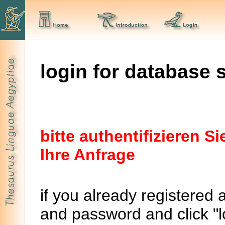
login for database 
bitte authentifizieren 
Ihre Anfrage
if you already registered 
and password and click "lo