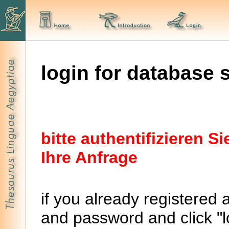
login for database 
bitte authentifizieren 
Ihre Anfrage
if you already registered 
and password and click "lo