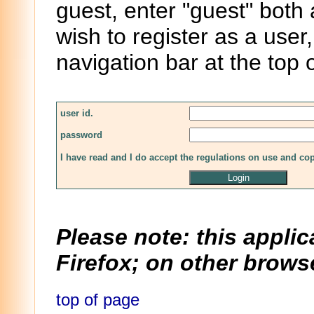
guest, enter "guest" both
wish to register as a user,
navigation bar at the top 
user id.
password
I have read and I do accept the regulations on use and co
Please note: this applic
Firefox; on other browse
top of page