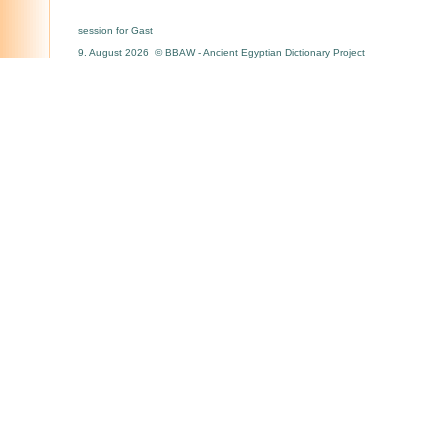
session for Gast
9. August 2026 © BBAW - Ancient Egyptian Dictionary Project