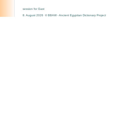
session for Gast
8. August 2026 © BBAW - Ancient Egyptian Dictionary Project