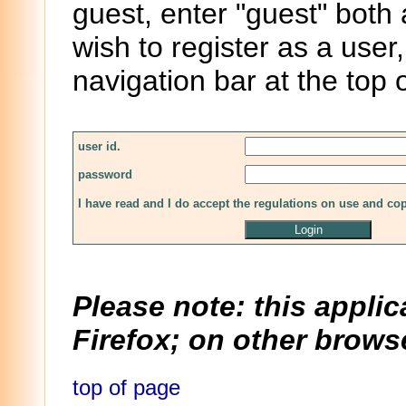
guest, enter "guest" both
wish to register as a user,
navigation bar at the top 
user id.
password
I have read and I do accept the regulations on use and co
Please note: this applic
Firefox; on other browse
top of page