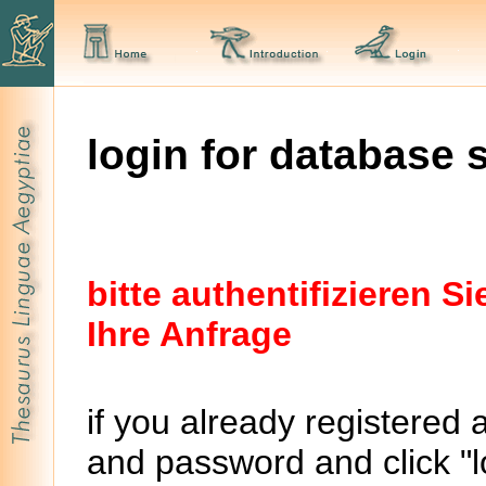
login for database 
bitte authentifizieren 
Ihre Anfrage
if you already registered 
and password and click "lo