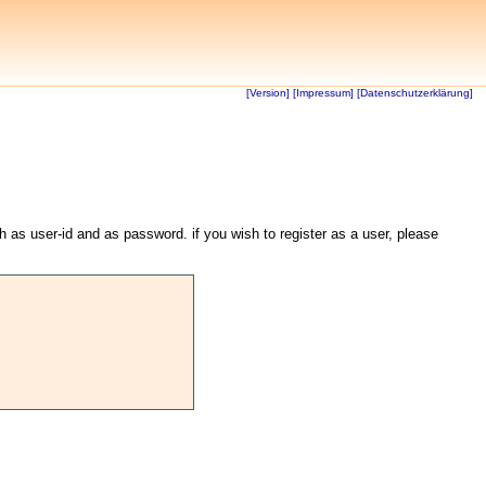
[Version]
[Impressum]
[Datenschutzerklärung]
th as user-id and as password. if you wish to register as a user, please