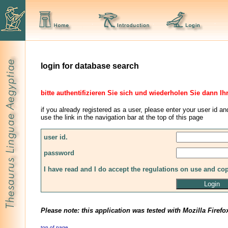
login for database search
bitte authentifizieren Sie sich und wiederholen Sie dann Ih
if you already registered as a user, please enter your user id an
use the link in the navigation bar at the top of this page
user id.
password
I have read and I do accept the regulations on use and co
Please note: this application was tested with Mozilla Firefo
top of page