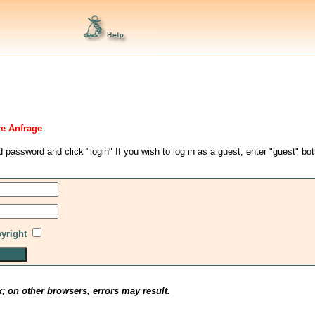
re Anfrage
d password and click "login" If you wish to log in as a guest, enter "guest" bo
pyright
x; on other browsers, errors may result.