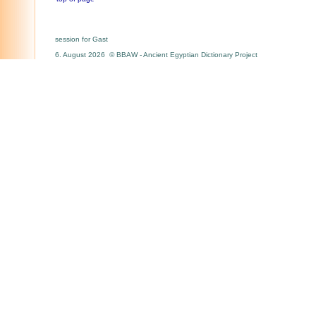
session for Gast
6. August 2026 © BBAW - Ancient Egyptian Dictionary Project