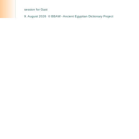
session for Gast
9. August 2026 © BBAW - Ancient Egyptian Dictionary Project