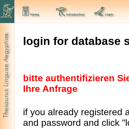
login for database 
bitte authentifizieren 
Ihre Anfrage
if you already registered 
and password and click "lo