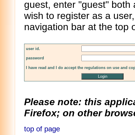
guest, enter "guest" both
wish to register as a user,
navigation bar at the top 
user id.
password
I have read and I do accept the regulations on use and co
Please note: this applic
Firefox; on other browse
top of page