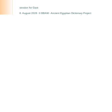
session for Gast
6. August 2026 © BBAW - Ancient Egyptian Dictionary Project