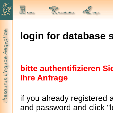
login for database 
bitte authentifizieren 
Ihre Anfrage
if you already registered 
and password and click "lo