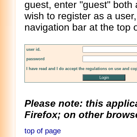
guest, enter "guest" both
wish to register as a user,
navigation bar at the top 
user id.
password
I have read and I do accept the regulations on use and co
Please note: this applic
Firefox; on other browse
top of page