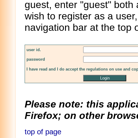
guest, enter "guest" both
wish to register as a user,
navigation bar at the top 
user id.
password
I have read and I do accept the regulations on use and co
Please note: this applic
Firefox; on other browse
top of page