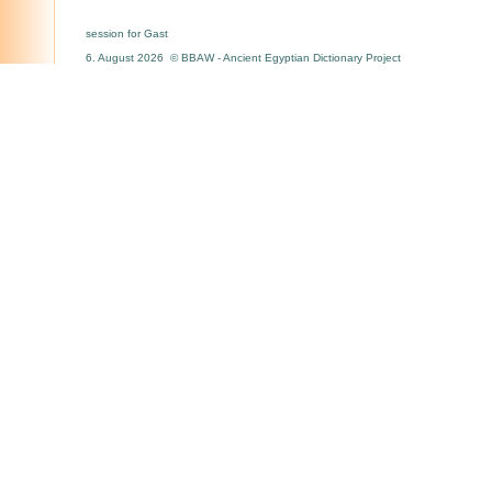
session for Gast
6. August 2026 © BBAW - Ancient Egyptian Dictionary Project