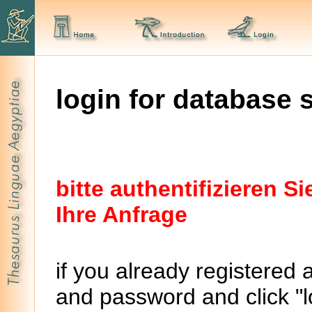
login for database 
bitte authentifizieren 
Ihre Anfrage
if you already registered 
and password and click "lo