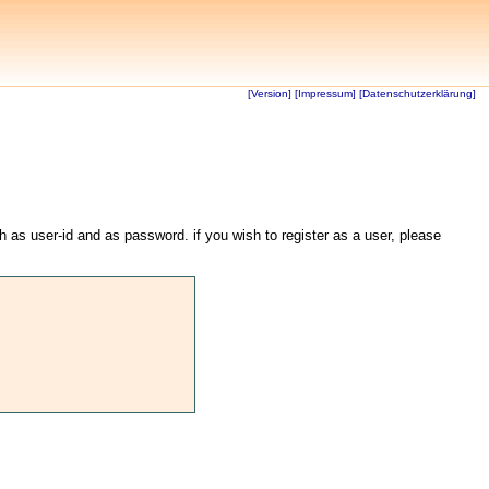
[Version]
[Impressum]
[Datenschutzerklärung]
th as user-id and as password. if you wish to register as a user, please