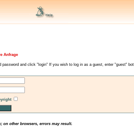
re Anfrage
d password and click "login" If you wish to log in as a guest, enter "guest" bo
pyright
x; on other browsers, errors may result.