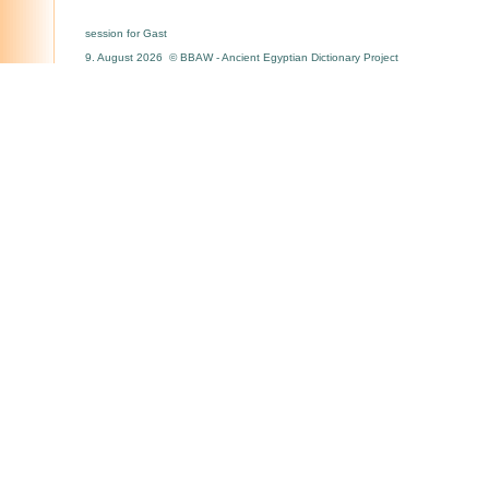
session for Gast
9. August 2026 © BBAW - Ancient Egyptian Dictionary Project