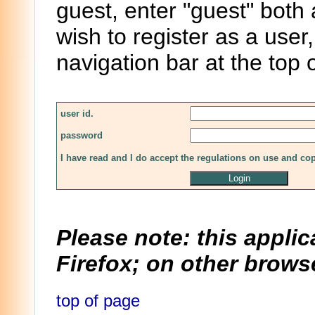
guest, enter "guest" both
wish to register as a user,
navigation bar at the top 
user id.
password
I have read and I do accept the regulations on use and co
Please note: this applic
Firefox; on other browse
top of page