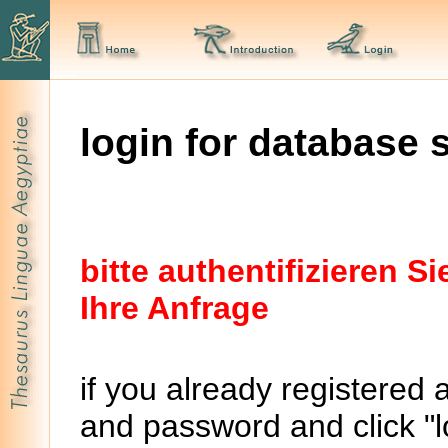
login for database 
bitte authentifizieren 
Ihre Anfrage
if you already registered 
and password and click "lo