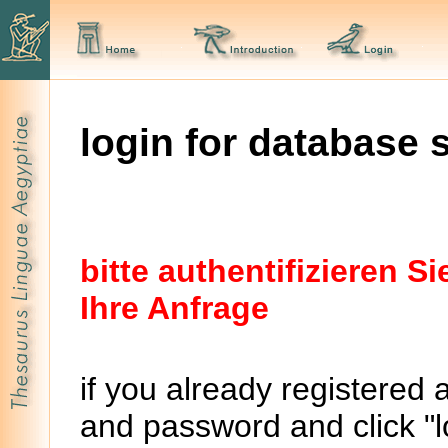
login for database 
bitte authentifizieren 
Ihre Anfrage
if you already registered 
and password and click "lo