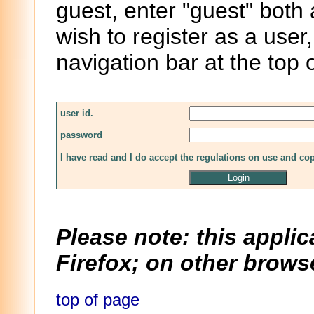
guest, enter "guest" both
wish to register as a user,
navigation bar at the top 
user id.
password
I have read and I do accept the regulations on use and co
Please note: this applic
Firefox; on other browse
top of page