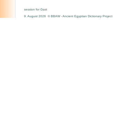
session for Gast
9. August 2026 © BBAW - Ancient Egyptian Dictionary Project