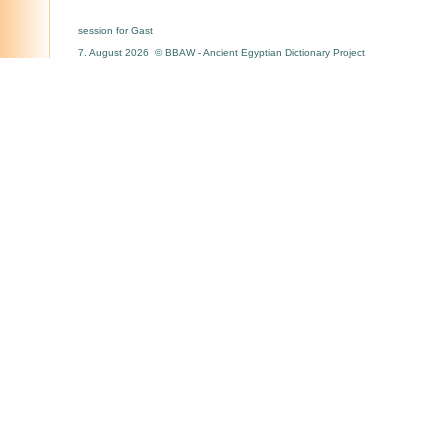
session for Gast
7. August 2026 © BBAW - Ancient Egyptian Dictionary Project