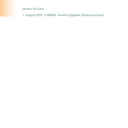
session for Gast
7. August 2026 © BBAW - Ancient Egyptian Dictionary Project