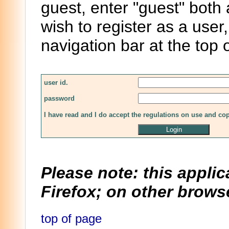
guest, enter "guest" both
wish to register as a user,
navigation bar at the top 
user id.
password
I have read and I do accept the regulations on use and co
Please note: this applic
Firefox; on other browse
top of page