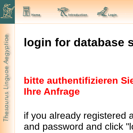
login for database 
bitte authentifizieren 
Ihre Anfrage
if you already registered 
and password and click "lo