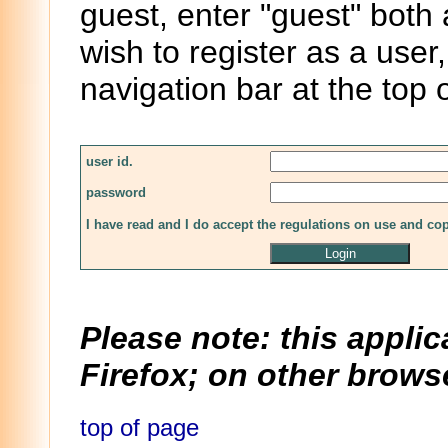
guest, enter "guest" both
wish to register as a user,
navigation bar at the top 
user id.
password
I have read and I do accept the regulations on use and co
Please note: this applic
Firefox; on other browse
top of page