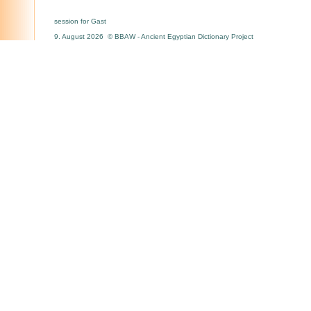
session for Gast
9. August 2026 © BBAW - Ancient Egyptian Dictionary Project