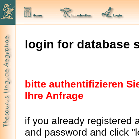
login for database 
bitte authentifizieren 
Ihre Anfrage
if you already registered 
and password and click "lo