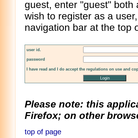
guest, enter "guest" both
wish to register as a user,
navigation bar at the top 
user id.
password
I have read and I do accept the regulations on use and co
Please note: this applic
Firefox; on other browse
top of page