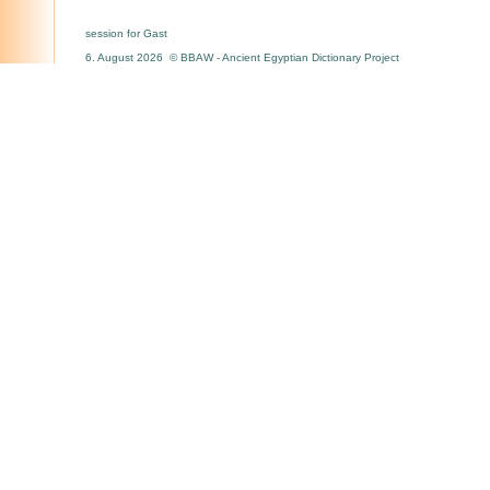
session for Gast
6. August 2026 © BBAW - Ancient Egyptian Dictionary Project