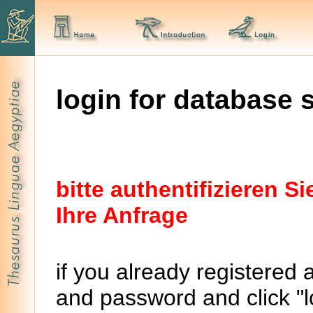
login for database 
bitte authentifizieren 
Ihre Anfrage
if you already registered 
and password and click "lo