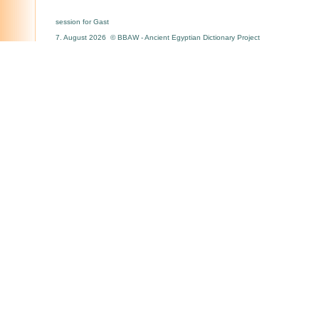
session for Gast
7. August 2026 © BBAW - Ancient Egyptian Dictionary Project