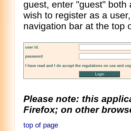
guest, enter "guest" both
wish to register as a user,
navigation bar at the top 
user id.
password
I have read and I do accept the regulations on use and co
Please note: this applic
Firefox; on other browse
top of page