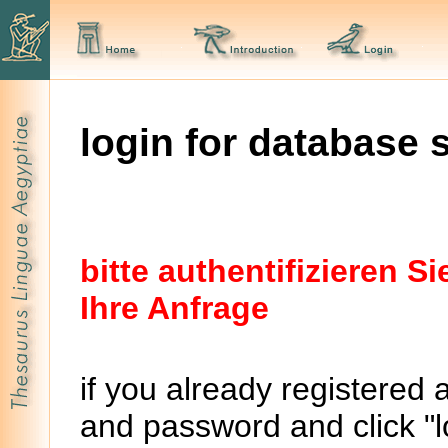
login for database 
bitte authentifizieren 
Ihre Anfrage
if you already registered 
and password and click "lo