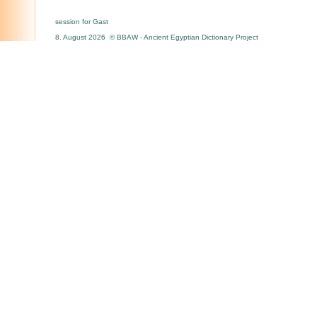
session for Gast
8. August 2026 © BBAW - Ancient Egyptian Dictionary Project