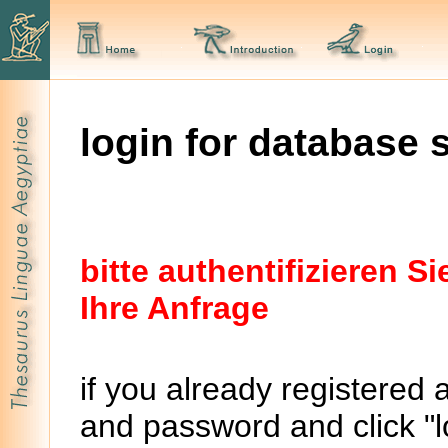
login for database 
bitte authentifizieren 
Ihre Anfrage
if you already registered 
and password and click "lo