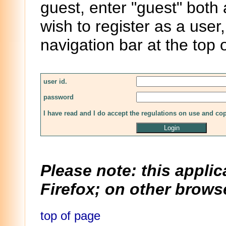
guest, enter "guest" both
wish to register as a user,
navigation bar at the top 
user id.
password
I have read and I do accept the regulations on use and co
Please note: this applic
Firefox; on other browse
top of page