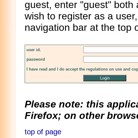
guest, enter "guest" both
wish to register as a user,
navigation bar at the top 
user id.
password
I have read and I do accept the regulations on use and co
Please note: this applic
Firefox; on other browse
top of page