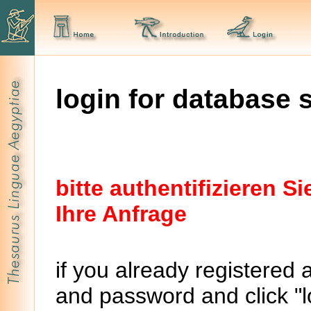
login for database 
bitte authentifizieren 
Ihre Anfrage
if you already registered 
and password and click "lo