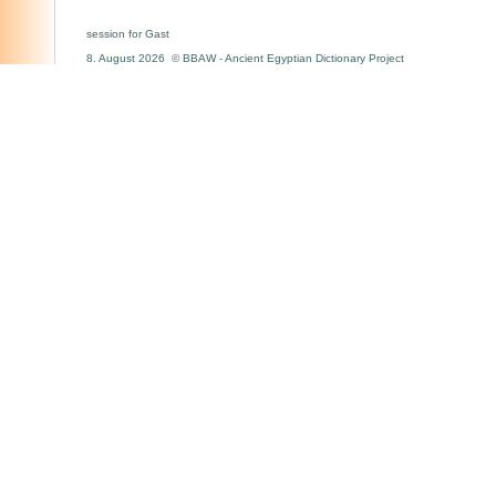
session for Gast
8. August 2026 © BBAW - Ancient Egyptian Dictionary Project