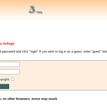
re Anfrage
d password and click "login" If you wish to log in as a guest, enter "guest" bo
pyright
x; on other browsers, errors may result.