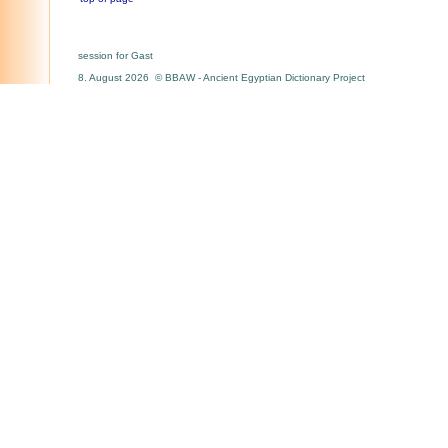
session for Gast
8. August 2026 © BBAW - Ancient Egyptian Dictionary Project