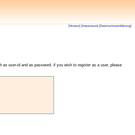
[Version]
[Impressum]
[Datenschutzerklärung]
th as user-id and as password. if you wish to register as a user, please