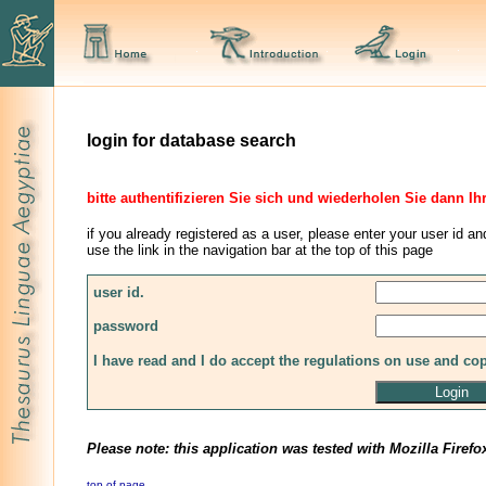
login for database search
bitte authentifizieren Sie sich und wiederholen Sie dann Ih
if you already registered as a user, please enter your user id an
use the link in the navigation bar at the top of this page
user id.
password
I have read and I do accept the regulations on use and co
Please note: this application was tested with Mozilla Firefo
top of page