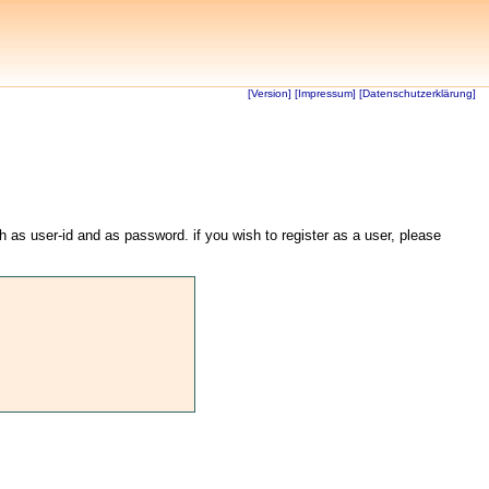
[Version]
[Impressum]
[Datenschutzerklärung]
th as user-id and as password. if you wish to register as a user, please