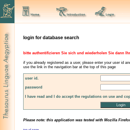
login for database search
bitte authentifizieren Sie sich und wiederholen Sie dann Ih
if you already registered as a user, please enter your user id an
use the link in the navigation bar at the top of this page
user id.
password
I have read and I do accept the regulations on use and co
Please note: this application was tested with Mozilla Firefo
top of page