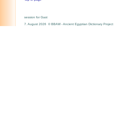
session for Gast
7. August 2026 © BBAW - Ancient Egyptian Dictionary Project