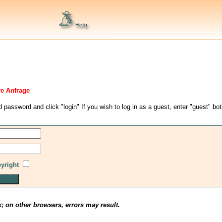
re Anfrage
d password and click "login" If you wish to log in as a guest, enter "guest" bo
pyright
x; on other browsers, errors may result.