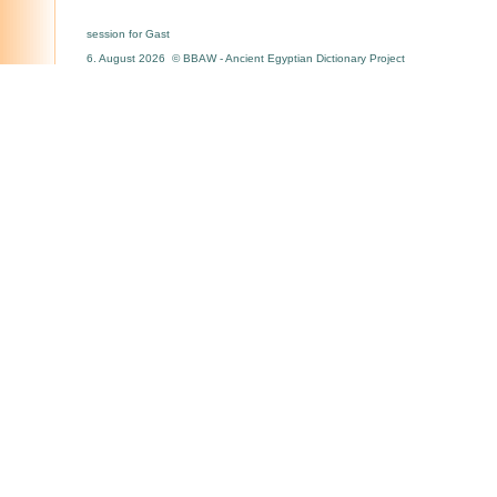
session for Gast
6. August 2026 © BBAW - Ancient Egyptian Dictionary Project