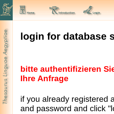
login for database 
bitte authentifizieren 
Ihre Anfrage
if you already registered 
and password and click "lo