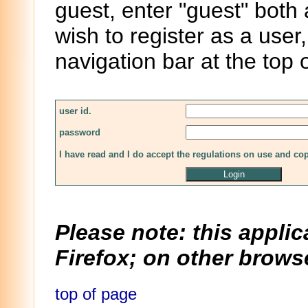
guest, enter "guest" both
wish to register as a user,
navigation bar at the top 
user id.
password
I have read and I do accept the regulations on use and co
Please note: this applic
Firefox; on other browse
top of page