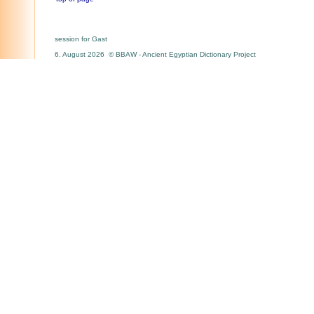
session for Gast
6. August 2026 © BBAW - Ancient Egyptian Dictionary Project