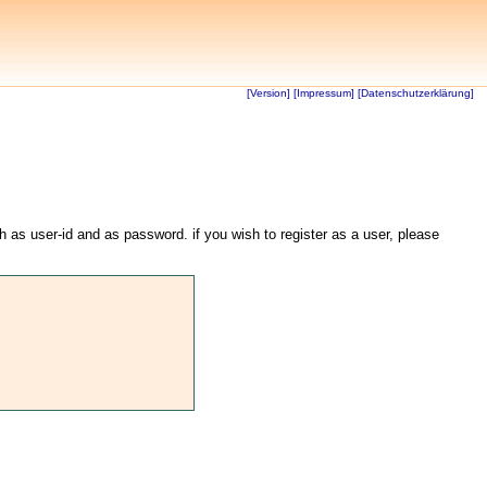
[Version]
[Impressum]
[Datenschutzerklärung]
th as user-id and as password. if you wish to register as a user, please