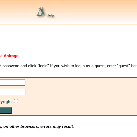
re Anfrage
d password and click "login" If you wish to log in as a guest, enter "guest" bo
pyright
x; on other browsers, errors may result.