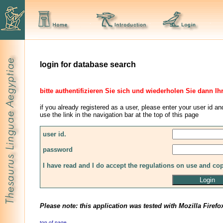
login for database search
bitte authentifizieren Sie sich und wiederholen Sie dann Ih
if you already registered as a user, please enter your user id an
use the link in the navigation bar at the top of this page
user id.
password
I have read and I do accept the regulations on use and co
Please note: this application was tested with Mozilla Firefo
top of page