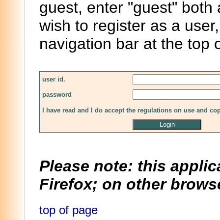
guest, enter "guest" both
wish to register as a user,
navigation bar at the top 
user id.
password
I have read and I do accept the regulations on use and co
Please note: this applic
Firefox; on other browse
top of page