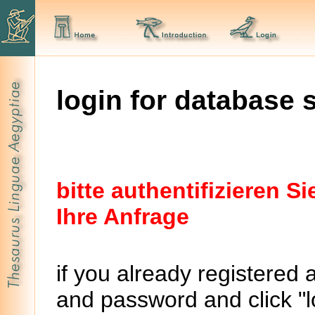
login for database 
bitte authentifizieren 
Ihre Anfrage
if you already registered 
and password and click "lo