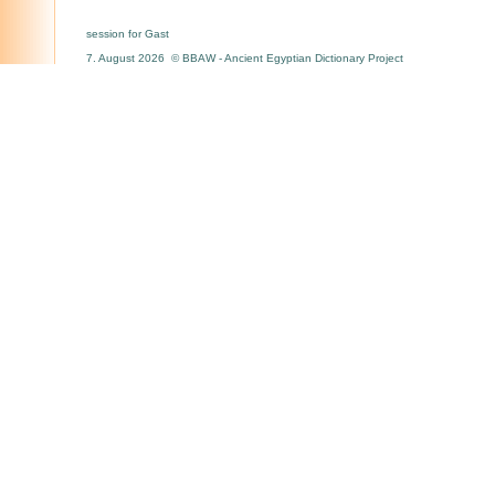
session for Gast
7. August 2026 © BBAW - Ancient Egyptian Dictionary Project