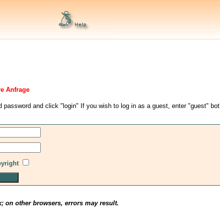
re Anfrage
d password and click "login" If you wish to log in as a guest, enter "guest" bo
pyright
x; on other browsers, errors may result.