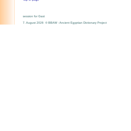
session for Gast
7. August 2026 © BBAW - Ancient Egyptian Dictionary Project