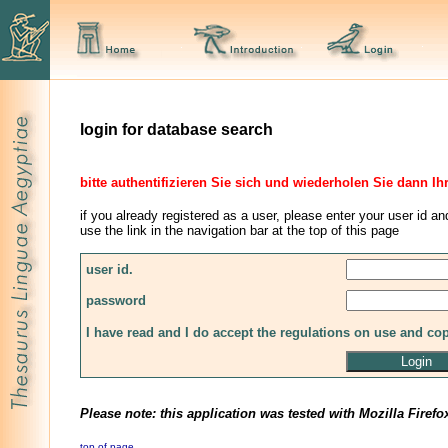
login for database search
bitte authentifizieren Sie sich und wiederholen Sie dann Ih
if you already registered as a user, please enter your user id an
use the link in the navigation bar at the top of this page
user id.
password
I have read and I do accept the regulations on use and co
Please note: this application was tested with Mozilla Firefo
top of page