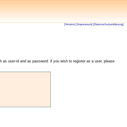
[Version]
[Impressum]
[Datenschutzerklärung]
th as user-id and as password. if you wish to register as a user, please