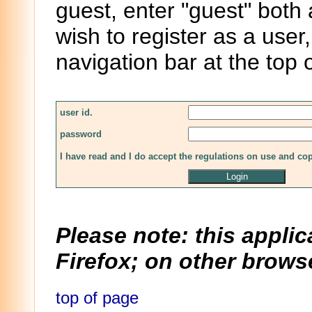
guest, enter "guest" both
wish to register as a user,
navigation bar at the top 
user id.
password
I have read and I do accept the regulations on use and co
Please note: this applic
Firefox; on other browse
top of page