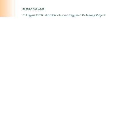
session for Gast
7. August 2026 © BBAW - Ancient Egyptian Dictionary Project