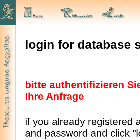
login for database 
bitte authentifizieren 
Ihre Anfrage
if you already registered 
and password and click "lo