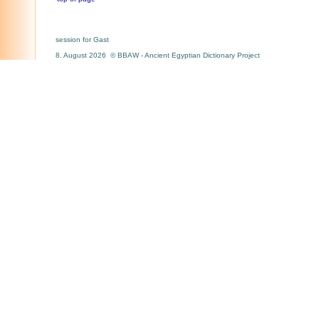
session for Gast
8. August 2026 © BBAW - Ancient Egyptian Dictionary Project