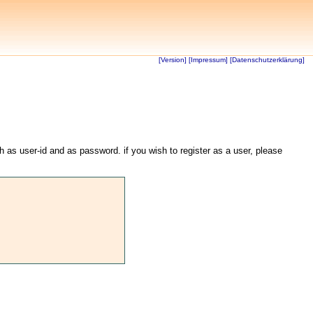
[Version]
[Impressum]
[Datenschutzerklärung]
th as user-id and as password. if you wish to register as a user, please