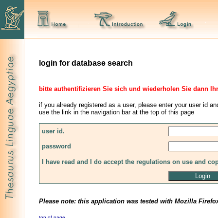
login for database search
bitte authentifizieren Sie sich und wiederholen Sie dann Ih
if you already registered as a user, please enter your user id an
use the link in the navigation bar at the top of this page
user id.
password
I have read and I do accept the regulations on use and co
Please note: this application was tested with Mozilla Firefo
top of page