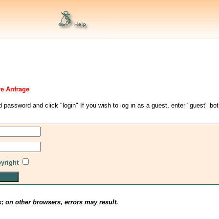
re Anfrage
d password and click "login" If you wish to log in as a guest, enter "guest" bo
pyright
x; on other browsers, errors may result.