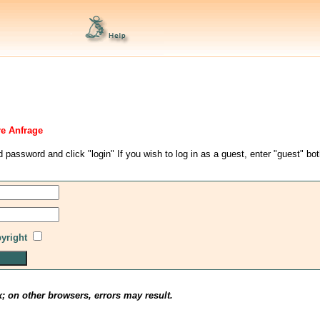
re Anfrage
d password and click "login" If you wish to log in as a guest, enter "guest" bo
pyright
x; on other browsers, errors may result.