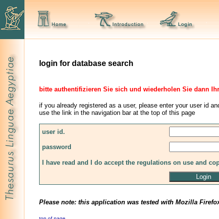
login for database search
bitte authentifizieren Sie sich und wiederholen Sie dann Ih
if you already registered as a user, please enter your user id an
use the link in the navigation bar at the top of this page
user id.
password
I have read and I do accept the regulations on use and co
Please note: this application was tested with Mozilla Firefo
top of page