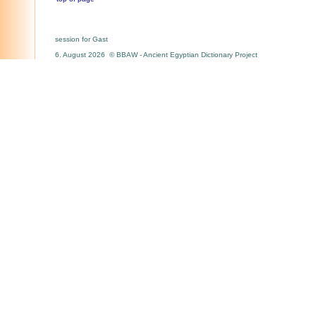
session for Gast
6. August 2026 © BBAW - Ancient Egyptian Dictionary Project