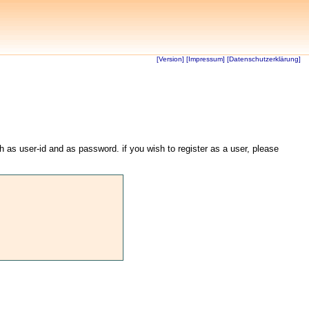
[Version]
[Impressum]
[Datenschutzerklärung]
th as user-id and as password. if you wish to register as a user, please