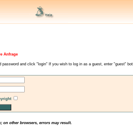
re Anfrage
d password and click "login" If you wish to log in as a guest, enter "guest" bo
pyright
x; on other browsers, errors may result.