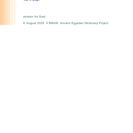
session for Gast
8. August 2026 © BBAW - Ancient Egyptian Dictionary Project