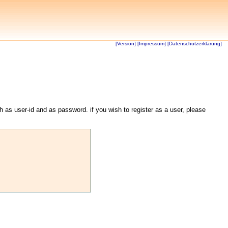
[Version]
[Impressum]
[Datenschutzerklärung]
th as user-id and as password. if you wish to register as a user, please