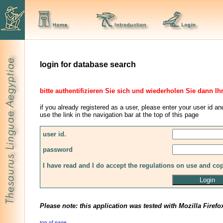
login for database search
bitte authentifizieren Sie sich und wiederholen Sie dann Ih
if you already registered as a user, please enter your user id an
use the link in the navigation bar at the top of this page
user id.
password
I have read and I do accept the regulations on use and co
Please note: this application was tested with Mozilla Firefo
top of page