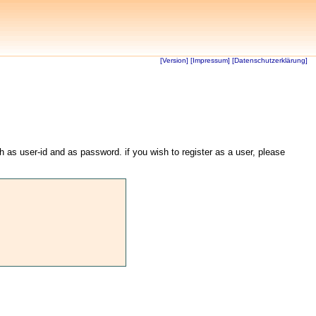
[Version]
[Impressum]
[Datenschutzerklärung]
th as user-id and as password. if you wish to register as a user, please