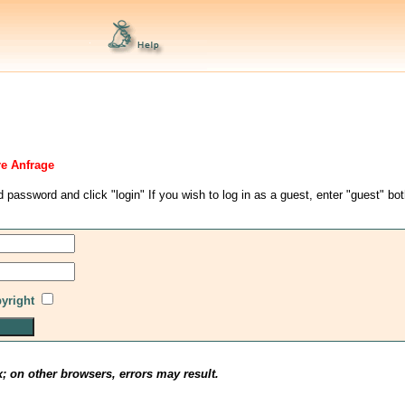
re Anfrage
d password and click "login" If you wish to log in as a guest, enter "guest" bo
pyright
x; on other browsers, errors may result.