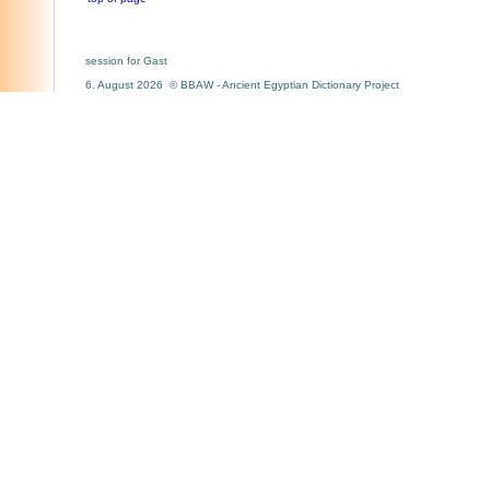
session for Gast
6. August 2026 © BBAW - Ancient Egyptian Dictionary Project