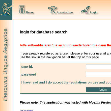
login for database search
bitte authentifizieren Sie sich und wiederholen Sie dann Ih
if you already registered as a user, please enter your user id an
use the link in the navigation bar at the top of this page
user id.
password
I have read and I do accept the regulations on use and co
Please note: this application was tested with Mozilla Firefo
top of page