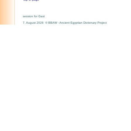
session for Gast
7. August 2026 © BBAW - Ancient Egyptian Dictionary Project