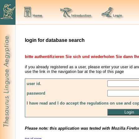
login for database search
bitte authentifizieren Sie sich und wiederholen Sie dann Ih
if you already registered as a user, please enter your user id an
use the link in the navigation bar at the top of this page
user id.
password
I have read and I do accept the regulations on use and co
Please note: this application was tested with Mozilla Firefo
top of page