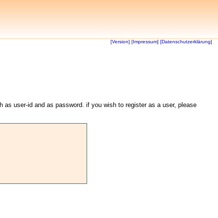
[Version]
[Impressum]
[Datenschutzerklärung]
th as user-id and as password. if you wish to register as a user, please