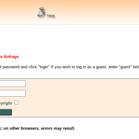
re Anfrage
d password and click "login" If you wish to log in as a guest, enter "guest" bo
pyright
x; on other browsers, errors may result.