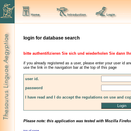
login for database search
bitte authentifizieren Sie sich und wiederholen Sie dann Ih
if you already registered as a user, please enter your user id an
use the link in the navigation bar at the top of this page
user id.
password
I have read and I do accept the regulations on use and co
Please note: this application was tested with Mozilla Firefo
top of page