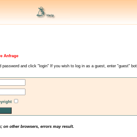
re Anfrage
d password and click "login" If you wish to log in as a guest, enter "guest" bo
pyright
x; on other browsers, errors may result.