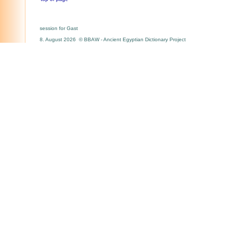
session for Gast
8. August 2026 © BBAW - Ancient Egyptian Dictionary Project