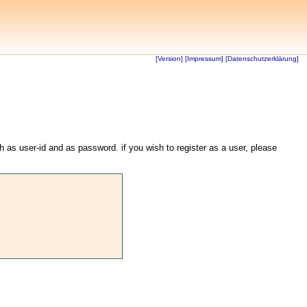
[Version]
[Impressum]
[Datenschutzerklärung]
th as user-id and as password. if you wish to register as a user, please