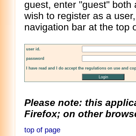
guest, enter "guest" both
wish to register as a user,
navigation bar at the top 
user id.
password
I have read and I do accept the regulations on use and co
Please note: this applic
Firefox; on other browse
top of page