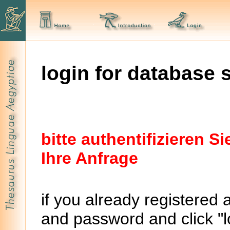
login for database 
bitte authentifizieren 
Ihre Anfrage
if you already registered 
and password and click "lo