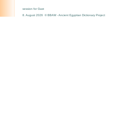
session for Gast
8. August 2026 © BBAW - Ancient Egyptian Dictionary Project