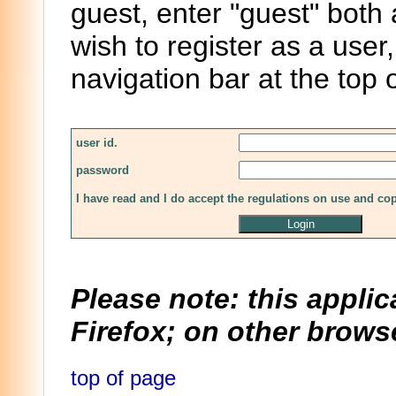
guest, enter "guest" both
wish to register as a user,
navigation bar at the top 
user id.
password
I have read and I do accept the regulations on use and co
Please note: this applic
Firefox; on other browse
top of page