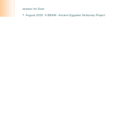
session for Gast
7. August 2026 © BBAW - Ancient Egyptian Dictionary Project