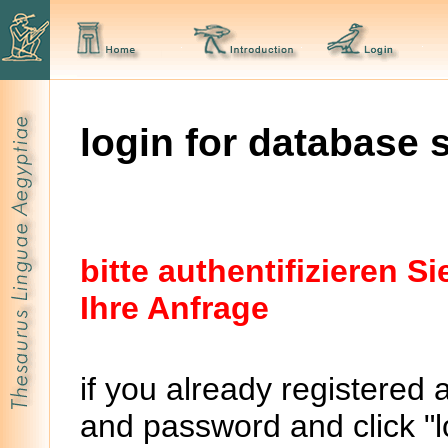
login for database 
bitte authentifizieren 
Ihre Anfrage
if you already registered 
and password and click "lo