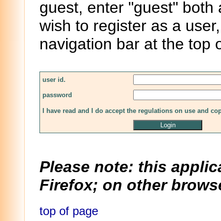
guest, enter "guest" both
wish to register as a user,
navigation bar at the top 
user id.
password
I have read and I do accept the regulations on use and co
Please note: this applic
Firefox; on other browse
top of page