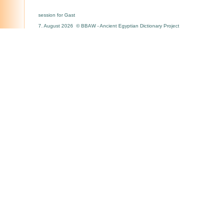
session for Gast
7. August 2026 © BBAW - Ancient Egyptian Dictionary Project