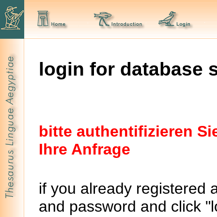
login for database 
bitte authentifizieren 
Ihre Anfrage
if you already registered 
and password and click "lo