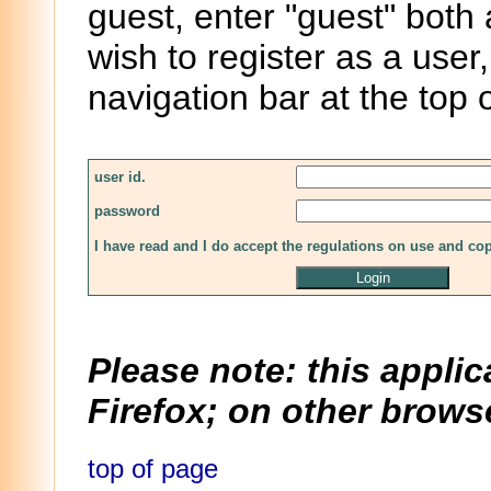
guest, enter "guest" both
wish to register as a user,
navigation bar at the top 
user id.
password
I have read and I do accept the regulations on use and co
Please note: this applic
Firefox; on other browse
top of page