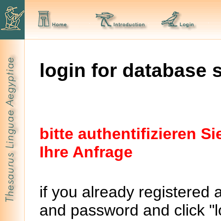
login for database 
bitte authentifizieren 
Ihre Anfrage
if you already registered 
and password and click "lo