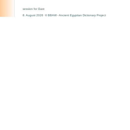
session for Gast
8. August 2026 © BBAW - Ancient Egyptian Dictionary Project