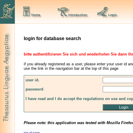
login for database search
bitte authentifizieren Sie sich und wiederholen Sie dann Ih
if you already registered as a user, please enter your user id an
use the link in the navigation bar at the top of this page
user id.
password
I have read and I do accept the regulations on use and co
Please note: this application was tested with Mozilla Firefo
top of page