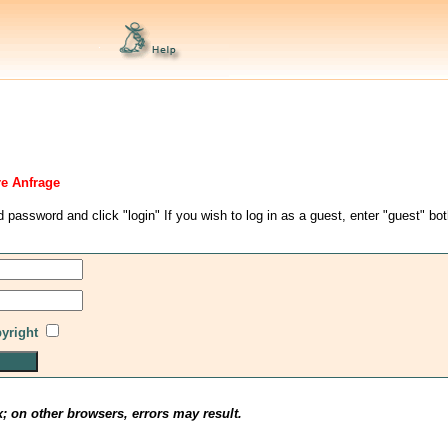
re Anfrage
d password and click "login" If you wish to log in as a guest, enter "guest" bo
pyright
x; on other browsers, errors may result.