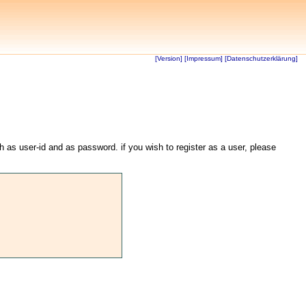
[Version]
[Impressum]
[Datenschutzerklärung]
th as user-id and as password. if you wish to register as a user, please