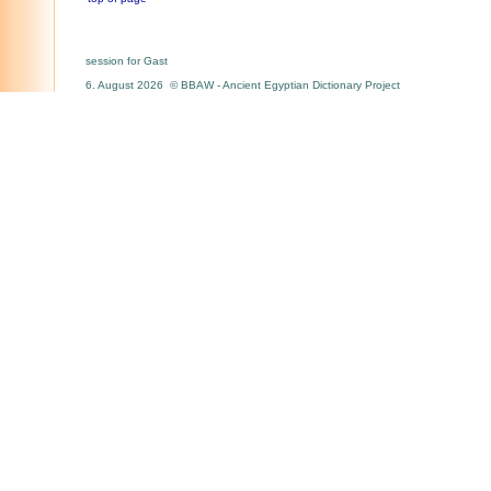
session for Gast
6. August 2026 © BBAW - Ancient Egyptian Dictionary Project