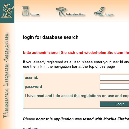
login for database search
bitte authentifizieren Sie sich und wiederholen Sie dann Ih
if you already registered as a user, please enter your user id an
use the link in the navigation bar at the top of this page
user id.
password
I have read and I do accept the regulations on use and co
Please note: this application was tested with Mozilla Firefo
top of page