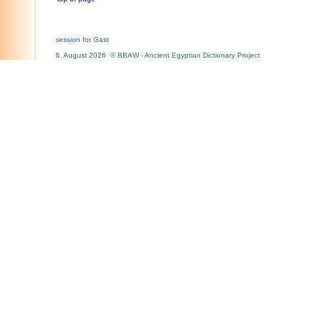
session for Gast
6. August 2026 © BBAW - Ancient Egyptian Dictionary Project