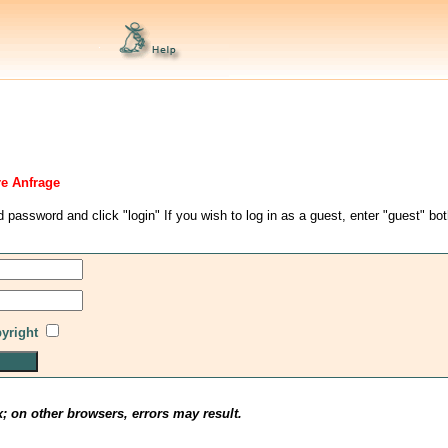
re Anfrage
d password and click "login" If you wish to log in as a guest, enter "guest" bo
pyright
x; on other browsers, errors may result.