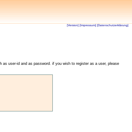
[Version]
[Impressum]
[Datenschutzerklärung]
th as user-id and as password. if you wish to register as a user, please