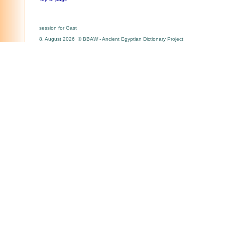
session for Gast
8. August 2026 © BBAW - Ancient Egyptian Dictionary Project