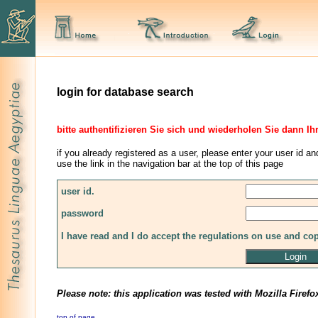
login for database search
bitte authentifizieren Sie sich und wiederholen Sie dann Ih
if you already registered as a user, please enter your user id an
use the link in the navigation bar at the top of this page
user id.
password
I have read and I do accept the regulations on use and co
Please note: this application was tested with Mozilla Firefo
top of page