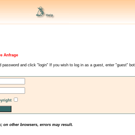
re Anfrage
d password and click "login" If you wish to log in as a guest, enter "guest" bo
pyright
x; on other browsers, errors may result.