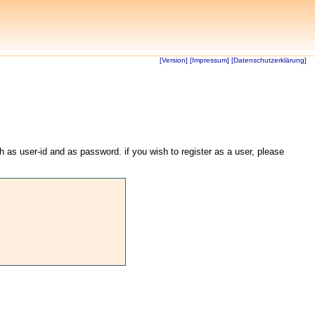
[Version]
[Impressum]
[Datenschutzerklärung]
th as user-id and as password. if you wish to register as a user, please