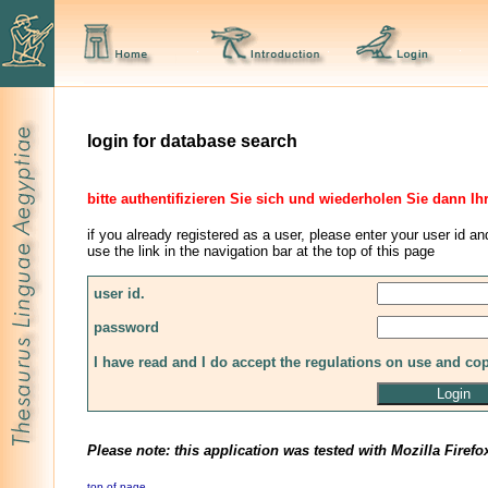
login for database search
bitte authentifizieren Sie sich und wiederholen Sie dann Ih
if you already registered as a user, please enter your user id an
use the link in the navigation bar at the top of this page
user id.
password
I have read and I do accept the regulations on use and co
Please note: this application was tested with Mozilla Firefo
top of page