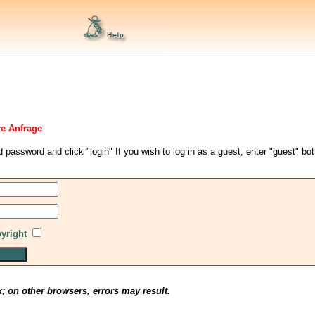
re Anfrage
d password and click "login" If you wish to log in as a guest, enter "guest" bo
pyright
x; on other browsers, errors may result.