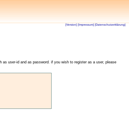
[Version]
[Impressum]
[Datenschutzerklärung]
th as user-id and as password. if you wish to register as a user, please