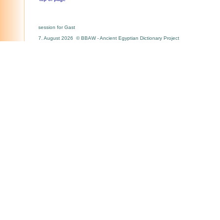
session for Gast
7. August 2026 © BBAW - Ancient Egyptian Dictionary Project