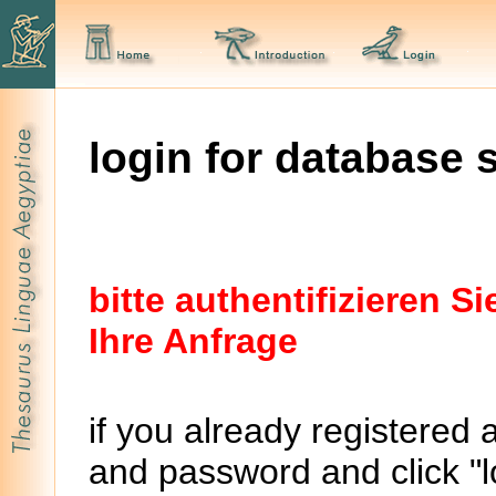
login for database 
bitte authentifizieren 
Ihre Anfrage
if you already registered 
and password and click "lo