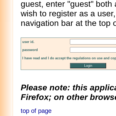
guest, enter "guest" both
wish to register as a user,
navigation bar at the top 
user id.
password
I have read and I do accept the regulations on use and co
Please note: this applic
Firefox; on other browse
top of page