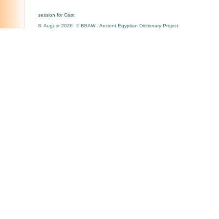
session for Gast
8. August 2026 © BBAW - Ancient Egyptian Dictionary Project