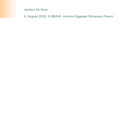
session for Gast
6. August 2026 © BBAW - Ancient Egyptian Dictionary Project