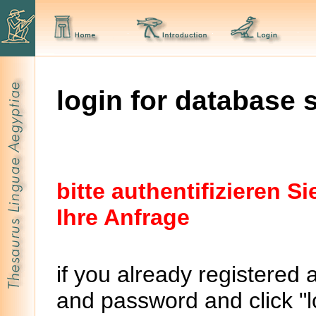
login for database 
bitte authentifizieren 
Ihre Anfrage
if you already registered 
and password and click "lo