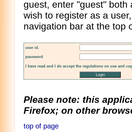
guest, enter "guest" both
wish to register as a user,
navigation bar at the top 
user id.
password
I have read and I do accept the regulations on use and co
Please note: this applic
Firefox; on other browse
top of page