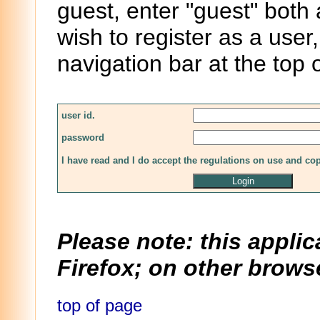
guest, enter "guest" both
wish to register as a user,
navigation bar at the top 
user id.
password
I have read and I do accept the regulations on use and co
Please note: this applic
Firefox; on other browse
top of page