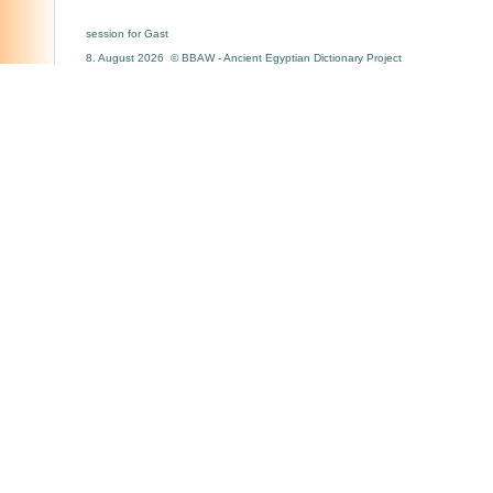
session for Gast
8. August 2026 © BBAW - Ancient Egyptian Dictionary Project