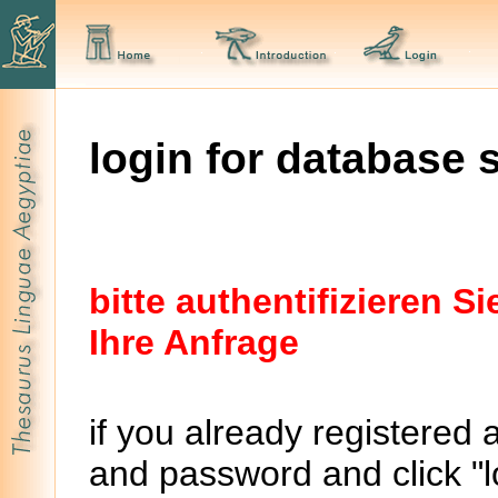
login for database 
bitte authentifizieren 
Ihre Anfrage
if you already registered 
and password and click "lo