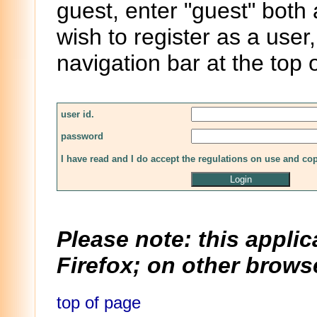
guest, enter "guest" both
wish to register as a user,
navigation bar at the top 
user id.
password
I have read and I do accept the regulations on use and co
Please note: this applic
Firefox; on other browse
top of page