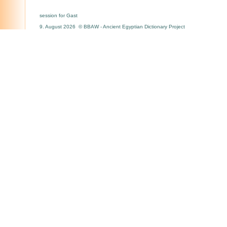
session for Gast
9. August 2026 © BBAW - Ancient Egyptian Dictionary Project