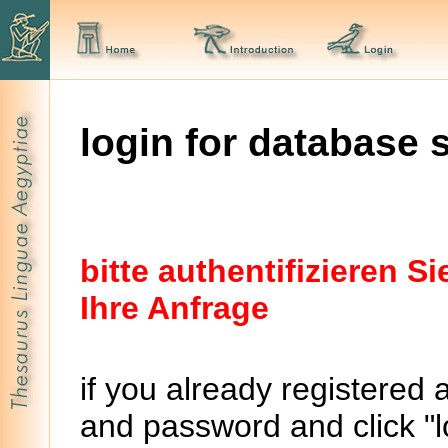
login for database 
bitte authentifizieren 
Ihre Anfrage
if you already registered 
and password and click "lo