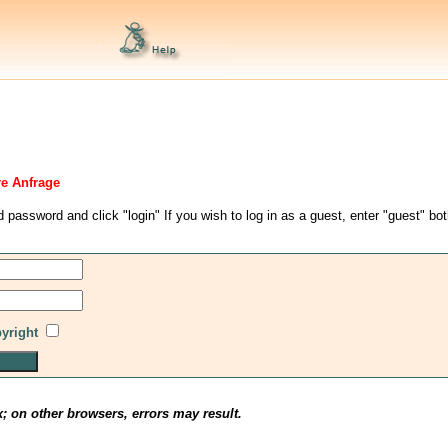
re Anfrage
d password and click "login" If you wish to log in as a guest, enter "guest" bo
pyright
x; on other browsers, errors may result.