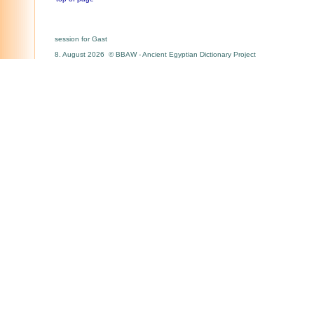
session for Gast
8. August 2026 © BBAW - Ancient Egyptian Dictionary Project