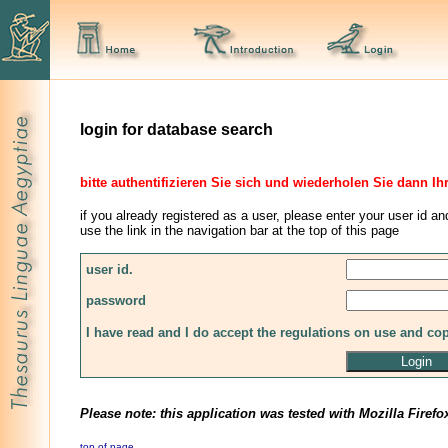
login for database search
bitte authentifizieren Sie sich und wiederholen Sie dann Ih
if you already registered as a user, please enter your user id an
use the link in the navigation bar at the top of this page
user id.
password
I have read and I do accept the regulations on use and co
Please note: this application was tested with Mozilla Firefo
top of page