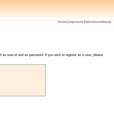
[Version]
[Impressum]
[Datenschutzerklärung]
th as user-id and as password. if you wish to register as a user, please