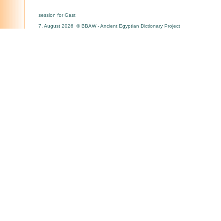
session for Gast
7. August 2026 © BBAW - Ancient Egyptian Dictionary Project