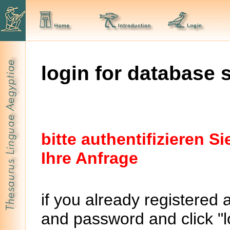
login for database 
bitte authentifizieren 
Ihre Anfrage
if you already registered 
and password and click "lo