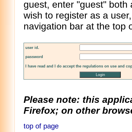
guest, enter "guest" both
wish to register as a user,
navigation bar at the top 
user id.
password
I have read and I do accept the regulations on use and co
Please note: this applic
Firefox; on other browse
top of page