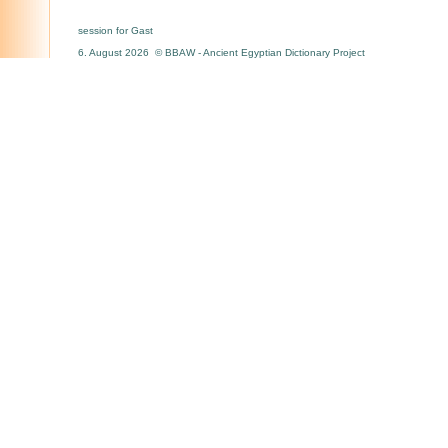
session for Gast
6. August 2026 © BBAW - Ancient Egyptian Dictionary Project