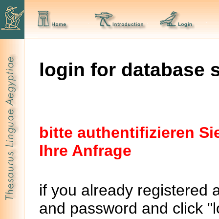
login for database 
bitte authentifizieren 
Ihre Anfrage
if you already registered 
and password and click "lo