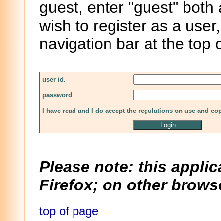
guest, enter "guest" both
wish to register as a user,
navigation bar at the top 
user id.
password
I have read and I do accept the regulations on use and co
Please note: this applic
Firefox; on other browse
top of page