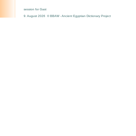
session for Gast
9. August 2026 © BBAW - Ancient Egyptian Dictionary Project