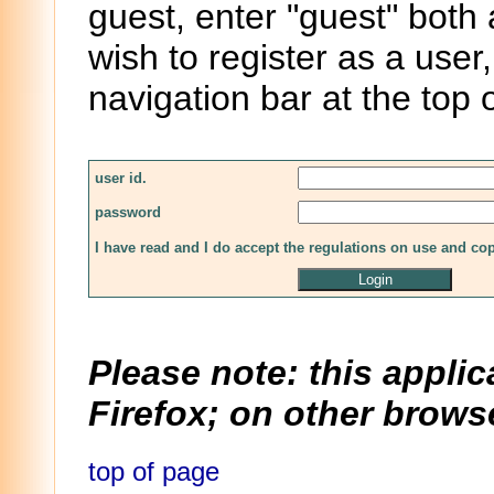
guest, enter "guest" both
wish to register as a user,
navigation bar at the top 
user id.
password
I have read and I do accept the regulations on use and co
Please note: this applic
Firefox; on other browse
top of page