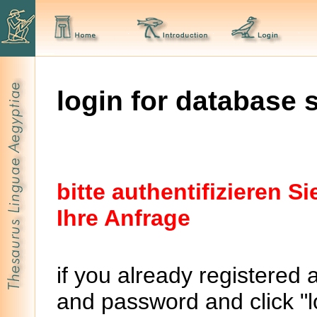
login for database 
bitte authentifizieren 
Ihre Anfrage
if you already registered 
and password and click "lo