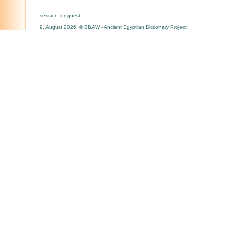
session for guest
9. August 2026 © BBAW - Ancient Egyptian Dictionary Project