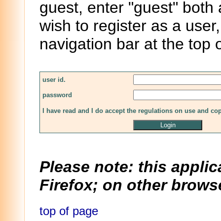
guest, enter "guest" both
wish to register as a user,
navigation bar at the top 
user id.
password
I have read and I do accept the regulations on use and co
Please note: this applic
Firefox; on other browse
top of page