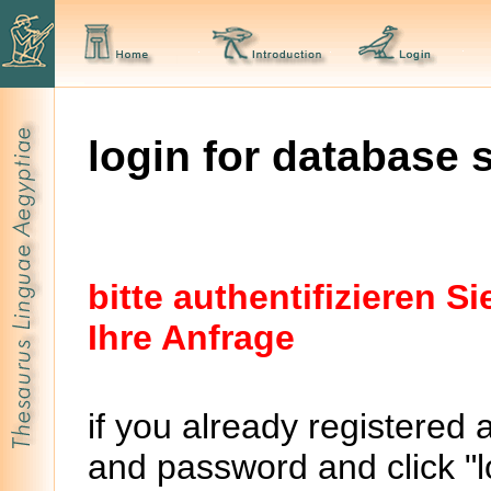
login for database 
bitte authentifizieren 
Ihre Anfrage
if you already registered 
and password and click "lo