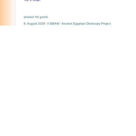
session for guest
8. August 2026 © BBAW - Ancient Egyptian Dictionary Project