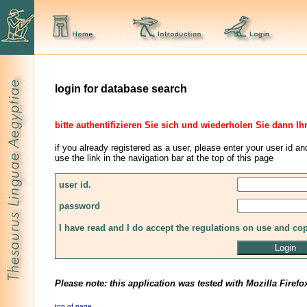
login for database search
bitte authentifizieren Sie sich und wiederholen Sie dann Ih
if you already registered as a user, please enter your user id an
use the link in the navigation bar at the top of this page
user id.
password
I have read and I do accept the regulations on use and co
Please note: this application was tested with Mozilla Firefo
top of page