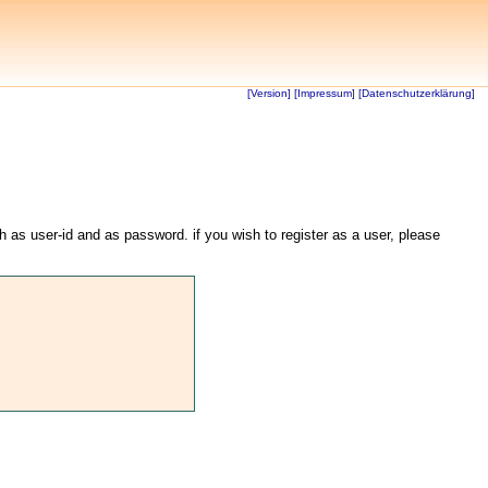
[Version]
[Impressum]
[Datenschutzerklärung]
th as user-id and as password. if you wish to register as a user, please