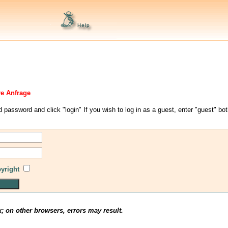
re Anfrage
d password and click "login" If you wish to log in as a guest, enter "guest" bo
pyright
x; on other browsers, errors may result.