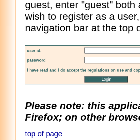
guest, enter "guest" both
wish to register as a user,
navigation bar at the top 
user id.
password
I have read and I do accept the regulations on use and co
Please note: this applic
Firefox; on other browse
top of page