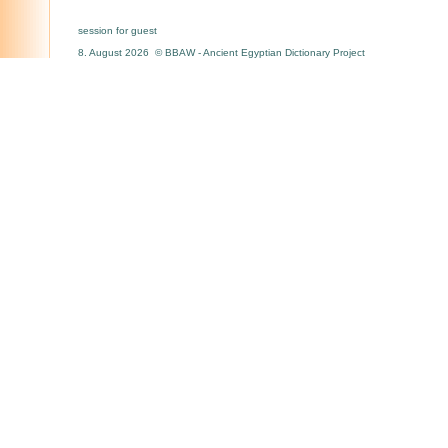
session for guest
8. August 2026 © BBAW - Ancient Egyptian Dictionary Project