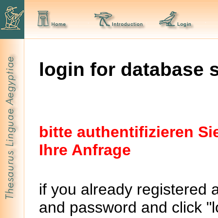
login for database 
bitte authentifizieren 
Ihre Anfrage
if you already registered 
and password and click "lo